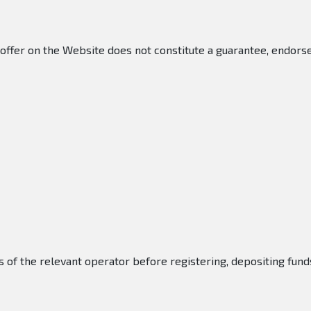
 offer on the Website does not constitute a guarantee, endorse
s of the relevant operator before registering, depositing funds