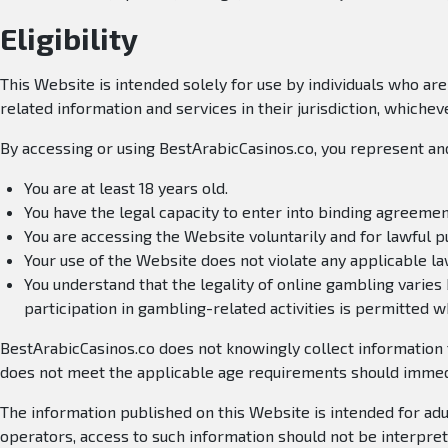
Eligibility
This Website is intended solely for use by individuals who ar
related information and services in their jurisdiction, whicheve
By accessing or using BestArabicCasinos.co, you represent an
You are at least 18 years old.
You have the legal capacity to enter into binding agreemen
You are accessing the Website voluntarily and for lawful 
Your use of the Website does not violate any applicable laws
You understand that the legality of online gambling varies
participation in gambling-related activities is permitted w
BestArabicCasinos.co does not knowingly collect information 
does not meet the applicable age requirements should immedi
The information published on this Website is intended for adu
operators, access to such information should not be interpret