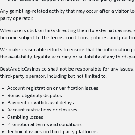
Any gambling-related activity that may occur after a visitor 
party operator.
When users click on links directing them to external casinos,
become subject to the terms, conditions, policies, and practic
We make reasonable efforts to ensure that the information p
the availability, legality, accuracy, or suitability of any thir
BestArabicCasinos.co shall not be responsible for any issues, 
third-party operator, including but not limited to:
Account registration or verification issues
Bonus eligibility disputes
Payment or withdrawal delays
Account restrictions or closures
Gambling losses
Promotional terms and conditions
Technical issues on third-party platforms