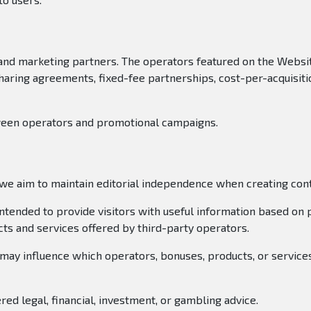
s and marketing partners. The operators featured on the Web
aring agreements, fixed-fee partnerships, cost-per-acquisiti
ween operators and promotional campaigns.
e aim to maintain editorial independence when creating cont
ntended to provide visitors with useful information based on p
cts and services offered by third-party operators.
 may influence which operators, bonuses, products, or service
d legal, financial, investment, or gambling advice.