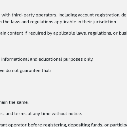
 with third-party operators, including account registration, d
h the laws and regulations applicable in their jurisdiction.
ain content if required by applicable laws, regulations, or bus
 informational and educational purposes only.
we do not guarantee that:
main the same.
s, and terms at any time without notice.
ant operator before registering, depositing funds, or particip