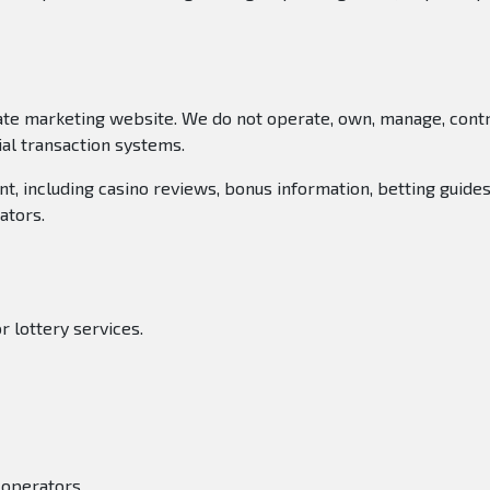
iate marketing website. We do not operate, own, manage, contr
ial transaction systems.
t, including casino reviews, bonus information, betting guides,
ators.
 lottery services.
 operators.