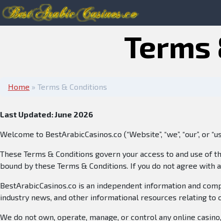
Best Arab Casinos 2026
Terms 
Skip to navigation
Skip to content
Home
»
Terms & Conditions
Last Updated: June 2026
Welcome to BestArabicCasinos.co (“Website”, “we”, “our”, or “us
These Terms & Conditions govern your access to and use of th
bound by these Terms & Conditions. If you do not agree with a
BestArabicCasinos.co is an independent information and compa
industry news, and other informational resources relating to 
We do not own, operate, manage, or control any online casino,