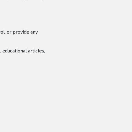
ol, or provide any
 educational articles,