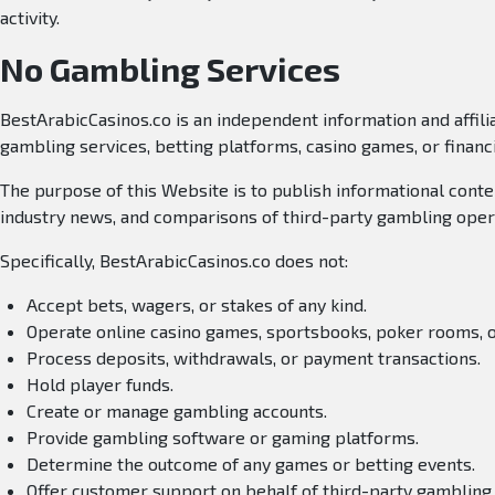
activity.
No Gambling Services
BestArabicCasinos.co is an independent information and affil
gambling services, betting platforms, casino games, or financ
The purpose of this Website is to publish informational conten
industry news, and comparisons of third-party gambling oper
Specifically, BestArabicCasinos.co does not:
Accept bets, wagers, or stakes of any kind.
Operate online casino games, sportsbooks, poker rooms, or
Process deposits, withdrawals, or payment transactions.
Hold player funds.
Create or manage gambling accounts.
Provide gambling software or gaming platforms.
Determine the outcome of any games or betting events.
Offer customer support on behalf of third-party gambling