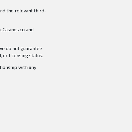
nd the relevant third-
icCasinos.co and
 we do not guarantee
, or licensing status.
ationship with any