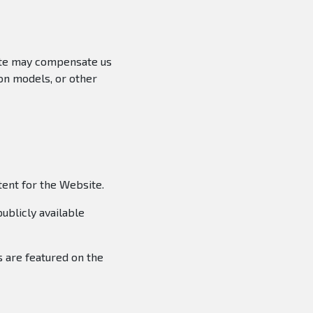
site may compensate us
on models, or other
ent for the Website.
ublicly available
s are featured on the