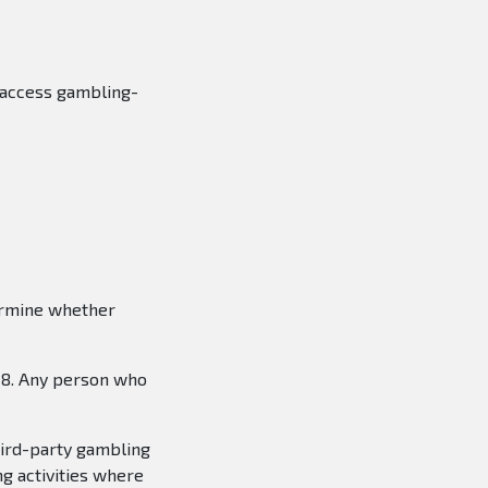
o access gambling-
termine whether
 18. Any person who
hird-party gambling
ng activities where