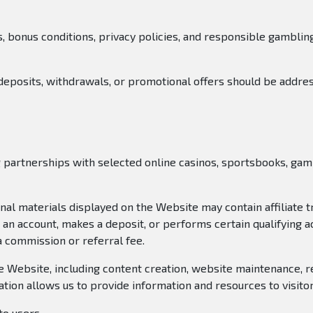
, bonus conditions, privacy policies, and responsible gamblin
deposits, withdrawals, or promotional offers should be addres
g partnerships with selected online casinos, sportsbooks, gam
al materials displayed on the Website may contain affiliate tra
 an account, makes a deposit, or performs certain qualifying ac
 commission or referral fee.
 Website, including content creation, website maintenance, r
tion allows us to provide information and resources to visitor
to users.