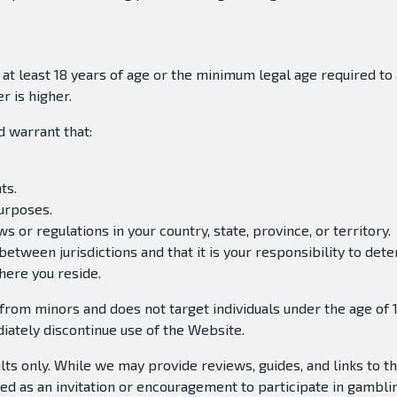
e at least 18 years of age or the minimum legal age required t
r is higher.
d warrant that:
ts.
purposes.
 or regulations in your country, state, province, or territory.
 between jurisdictions and that it is your responsibility to de
here you reside.
from minors and does not target individuals under the age of
ately discontinue use of the Website.
lts only. While we may provide reviews, guides, and links to t
ed as an invitation or encouragement to participate in gambli