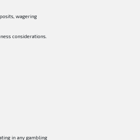
eposits, wagering
iness considerations.
ating in any gambling