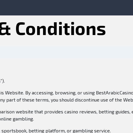
& Conditions
”).
is Website. By accessing, browsing, or using BestArabicCasino
ny part of these terms, you should discontinue use of the Web
rison website that provides casino reviews, betting guides, 
online gambling.
 sportsbook, betting platform, or gambling service.