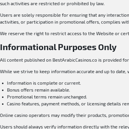
such activities are restricted or prohibited by law.
Users are solely responsible for ensuring that any interaction
activities, or participation in promotional offers, complies wit
We reserve the right to restrict access to the Website or cert
Informational Purposes Only
All content published on BestArabicCasinos.co is provided for
While we strive to keep information accurate and up to date, 
Information is complete or current.
Bonus offers remain available.
Promotional terms remain unchanged.
Casino features, payment methods, or licensing details re
Online casino operators may modify their products, promotion
Users should always verify information directly with the relev