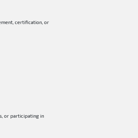
ment, certification, or
, or participating in