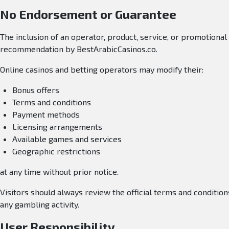
No Endorsement or Guarantee
The inclusion of an operator, product, service, or promotional
recommendation by BestArabicCasinos.co.
Online casinos and betting operators may modify their:
Bonus offers
Terms and conditions
Payment methods
Licensing arrangements
Available games and services
Geographic restrictions
at any time without prior notice.
Visitors should always review the official terms and condition
any gambling activity.
User Responsibility