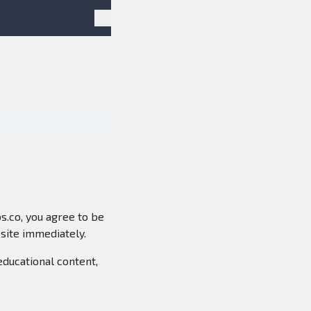
Primary Menu
s.co, you agree to be
site immediately.
educational content,