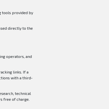
g tools provided by
sed directly to the
ing operators, and
cking links. If a
tions with a third-
esearch, technical
s free of charge.