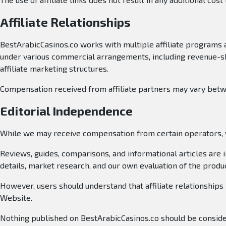
Affiliate Relationships
BestArabicCasinos.co works with multiple affiliate program
under various commercial arrangements, including revenue-sh
affiliate marketing structures.
Compensation received from affiliate partners may vary bet
Editorial Independence
While we may receive compensation from certain operators, w
Reviews, guides, comparisons, and informational articles are i
details, market research, and our own evaluation of the produ
However, users should understand that affiliate relationships
Website.
Nothing published on BestArabicCasinos.co should be considere