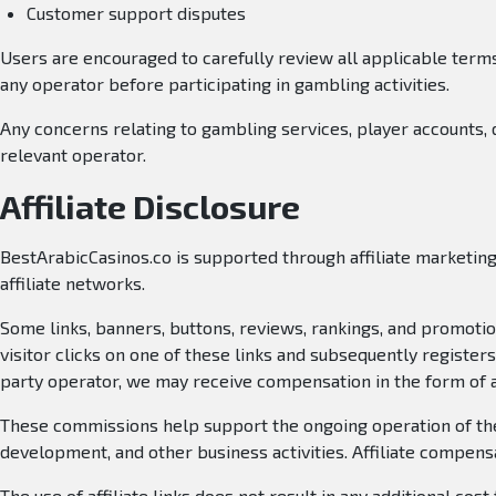
Customer support disputes
Users are encouraged to carefully review all applicable terms
any operator before participating in gambling activities.
Any concerns relating to gambling services, player accounts, 
relevant operator.
Affiliate Disclosure
BestArabicCasinos.co is supported through affiliate marketin
affiliate networks.
Some links, banners, buttons, reviews, rankings, and promotion
visitor clicks on one of these links and subsequently registers
party operator, we may receive compensation in the form of a
These commissions help support the ongoing operation of the
development, and other business activities. Affiliate compensa
The use of affiliate links does not result in any additional cost 