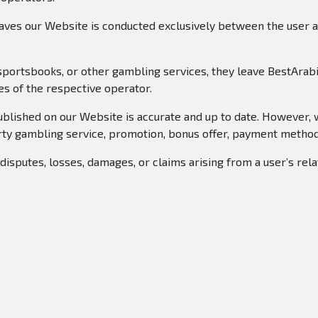
leaves our Website is conducted exclusively between the user a
 sportsbooks, or other gambling services, they leave BestArab
es of the respective operator.
ublished on our Website is accurate and up to date. However,
d-party gambling service, promotion, bonus offer, payment method
disputes, losses, damages, or claims arising from a user’s rel