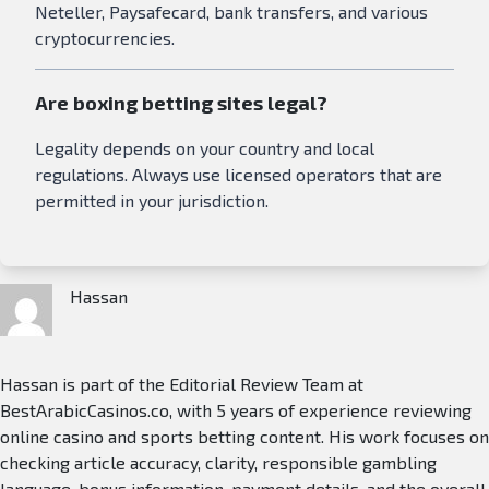
Neteller, Paysafecard, bank transfers, and various
cryptocurrencies.
Are boxing betting sites legal?
Legality depends on your country and local
regulations. Always use licensed operators that are
permitted in your jurisdiction.
Hassan
Hassan is part of the Editorial Review Team at
BestArabicCasinos.co, with 5 years of experience reviewing
online casino and sports betting content. His work focuses on
checking article accuracy, clarity, responsible gambling
language, bonus information, payment details, and the overall