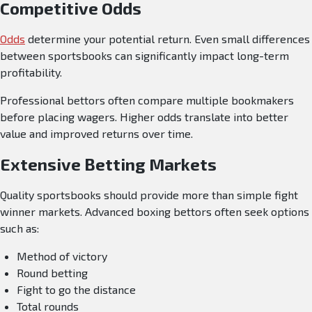
Competitive Odds
Odds
determine your potential return. Even small differences
between sportsbooks can significantly impact long-term
profitability.
Professional bettors often compare multiple bookmakers
before placing wagers. Higher odds translate into better
value and improved returns over time.
Extensive Betting Markets
Quality sportsbooks should provide more than simple fight
winner markets. Advanced boxing bettors often seek options
such as:
Method of victory
Round betting
Fight to go the distance
Total rounds