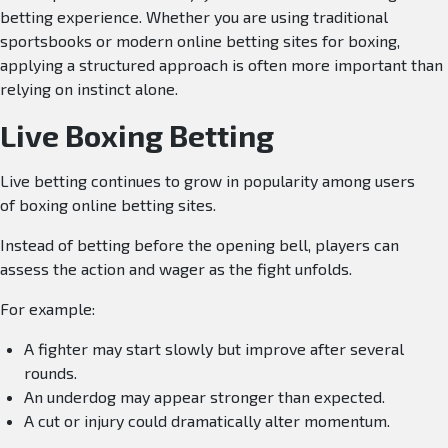
betting experience. Whether you are using traditional
sportsbooks or modern online betting sites for boxing,
applying a structured approach is often more important than
relying on instinct alone.
Live Boxing Betting
Live betting continues to grow in popularity among users
of boxing online betting sites.
Instead of betting before the opening bell, players can
assess the action and wager as the fight unfolds.
For example:
A fighter may start slowly but improve after several
rounds.
An underdog may appear stronger than expected.
A cut or injury could dramatically alter momentum.