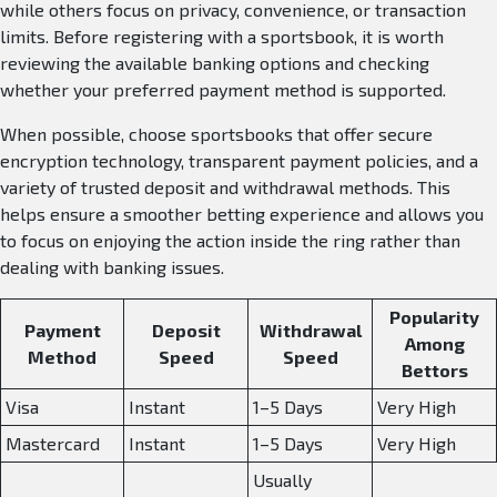
while others focus on privacy, convenience, or transaction
limits. Before registering with a sportsbook, it is worth
reviewing the available banking options and checking
whether your preferred payment method is supported.
When possible, choose sportsbooks that offer secure
encryption technology, transparent payment policies, and a
variety of trusted deposit and withdrawal methods. This
helps ensure a smoother betting experience and allows you
to focus on enjoying the action inside the ring rather than
dealing with banking issues.
Popularity
Payment
Deposit
Withdrawal
Among
Method
Speed
Speed
Bettors
Visa
Instant
1–5 Days
Very High
Mastercard
Instant
1–5 Days
Very High
Usually