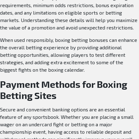
requirements, minimum odds restrictions, bonus expiration
dates, and any limitations on eligible sports or betting
markets. Understanding these details will help you maximize
the value of a promotion and avoid unexpected restrictions.
When used responsibly, boxing betting bonuses can enhance
the overall betting experience by providing additional
betting opportunities, allowing players to test different
strategies, and adding extra excitement to some of the
biggest fights on the boxing calendar.
Payment Methods for Boxing
Betting Sites
Secure and convenient banking options are an essential
feature of any sportsbook. Whether you are placing a small
wager on an undercard fight or betting on a major
championship event, having access to reliable deposit and