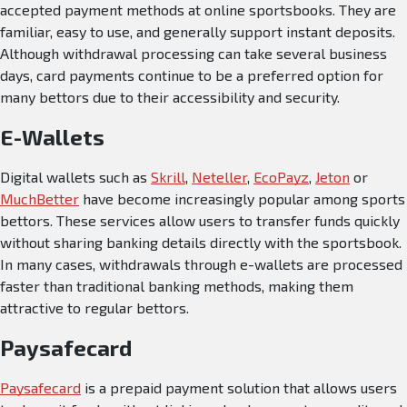
accepted payment methods at online sportsbooks. They are
familiar, easy to use, and generally support instant deposits.
Although withdrawal processing can take several business
days, card payments continue to be a preferred option for
many bettors due to their accessibility and security.
E-Wallets
Digital wallets such as
Skrill
,
Neteller
,
EcoPayz
,
Jeton
or
MuchBetter
have become increasingly popular among sports
bettors. These services allow users to transfer funds quickly
without sharing banking details directly with the sportsbook.
In many cases, withdrawals through e-wallets are processed
faster than traditional banking methods, making them
attractive to regular bettors.
Paysafecard
Paysafecard
is a prepaid payment solution that allows users