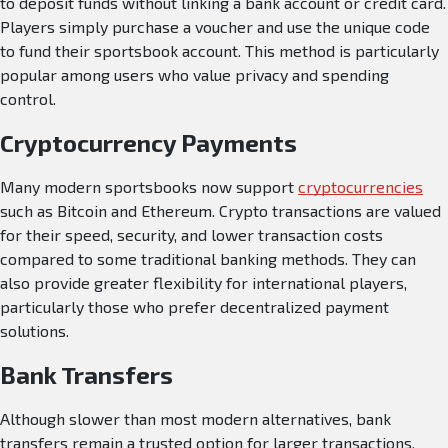
to deposit funds without linking a bank account or credit card.
Players simply purchase a voucher and use the unique code
to fund their sportsbook account. This method is particularly
popular among users who value privacy and spending
control.
Cryptocurrency Payments
Many modern sportsbooks now support
cryptocurrencies
such as Bitcoin and Ethereum. Crypto transactions are valued
for their speed, security, and lower transaction costs
compared to some traditional banking methods. They can
also provide greater flexibility for international players,
particularly those who prefer decentralized payment
solutions.
Bank Transfers
Although slower than most modern alternatives, bank
transfers remain a trusted option for larger transactions.