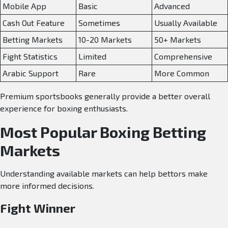
Mobile App
Basic
Advanced
Cash Out Feature
Sometimes
Usually Available
Betting Markets
10-20 Markets
50+ Markets
Fight Statistics
Limited
Comprehensive
Arabic Support
Rare
More Common
Premium sportsbooks generally provide a better overall
experience for boxing enthusiasts.
Most Popular Boxing Betting
Markets
Understanding available markets can help bettors make
more informed decisions.
Fight Winner