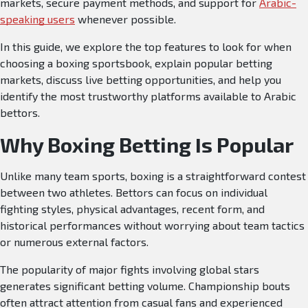
markets, secure payment methods, and support for
Arabic-
speaking users
whenever possible.
In this guide, we explore the top features to look for when
choosing a boxing sportsbook, explain popular betting
markets, discuss live betting opportunities, and help you
identify the most trustworthy platforms available to Arabic
bettors.
Why Boxing Betting Is Popular
Unlike many team sports, boxing is a straightforward contest
between two athletes. Bettors can focus on individual
fighting styles, physical advantages, recent form, and
historical performances without worrying about team tactics
or numerous external factors.
The popularity of major fights involving global stars
generates significant betting volume. Championship bouts
often attract attention from casual fans and experienced