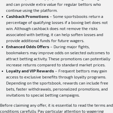
and can provide extra value for regular bettors who
continue using the platform.
Cashback Promotions
– Some sportsbooks return a
percentage of qualifying losses if a boxing bet does not
win. Although cashback does not remove the risks
associated with betting, it can help soften losses and
provide additional funds for future wagers.
Enhanced Odds Offers
– During major fights,
bookmakers may improve odds on selected outcomes to
attract betting activity. These promotions can potentially
increase returns compared to standard market prices.
Loyalty and VIP Rewards
– Frequent bettors may gain
access to exclusive benefits through loyalty programs.
Depending on the sportsbook, rewards can include free
bets, faster withdrawals, personalized promotions, and
invitations to special betting campaigns.
Before claiming any offer, it is essential to read the terms and
conditions carefully. Pay particular attention to wagering