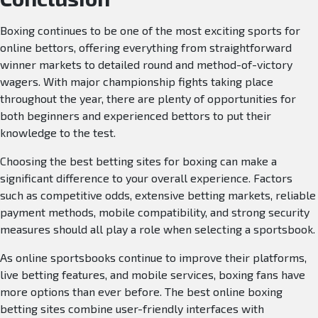
Boxing continues to be one of the most exciting sports for
online bettors, offering everything from straightforward
winner markets to detailed round and method-of-victory
wagers. With major championship fights taking place
throughout the year, there are plenty of opportunities for
both beginners and experienced bettors to put their
knowledge to the test.
Choosing the best betting sites for boxing can make a
significant difference to your overall experience. Factors
such as competitive odds, extensive betting markets, reliable
payment methods, mobile compatibility, and strong security
measures should all play a role when selecting a sportsbook.
As online sportsbooks continue to improve their platforms,
live betting features, and mobile services, boxing fans have
more options than ever before. The best online boxing
betting sites combine user-friendly interfaces with