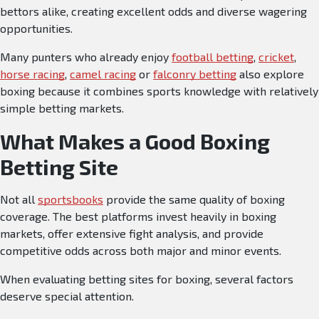
bettors alike, creating excellent odds and diverse wagering
opportunities.
Many punters who already enjoy
football betting
,
cricket
,
horse racing
,
camel racing
or
falconry betting
also explore
boxing because it combines sports knowledge with relatively
simple betting markets.
What Makes a Good Boxing
Betting Site
Not all
sportsbooks
provide the same quality of boxing
coverage. The best platforms invest heavily in boxing
markets, offer extensive fight analysis, and provide
competitive odds across both major and minor events.
When evaluating betting sites for boxing, several factors
deserve special attention.