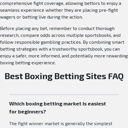
comprehensive fight coverage, allowing bettors to enjoy a
seamless experience whether they are placing pre-fight
wagers or betting live during the action.
Before placing any bet, remember to conduct thorough
research, compare odds across multiple sportsbooks, and
follow responsible gambling practices. By combining smart
betting strategies with a trustworthy sportsbook, you can
enjoy a safer, more informed, and potentially more rewarding
boxing betting experience.
Best Boxing Betting Sites FAQ
Which boxing betting market is easiest
for beginners?
The fight winner market is generally the simplest