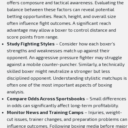
offers composure and tactical awareness. Evaluating the
balance between these factors can reveal potential
betting opportunities. Reach, height, and overall size
often influence fight outcomes. A significant reach
advantage may allow a boxer to control distance and
score points from range.
Study Fighting Styles
– Consider how each boxer’s
strengths and weaknesses match up against their
opponent. An aggressive pressure fighter may struggle
against a mobile counter-puncher. Similarly, a technically
skilled boxer might neutralize a stronger but less
disciplined opponent. Understanding stylistic matchups is
often one of the most important aspects of boxing
analysis.
Compare Odds Across Sportsbooks
– Small differences
in odds can significantly affect long-term profitability.
Monitor News and Training Camps
– Injuries, weight-
cut issues, trainer changes, and preparation problems can
influence outcomes. Following boxing media before major