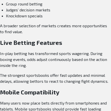
Group round betting
Judges’ decision markets
Knockdown specials
A broader selection of markets creates more opportunities
to find value.
Live Betting Features
In-play betting has transformed sports wagering. During
boxing events, odds adjust continuously based on the action
inside the ring.
The strongest sportsbooks offer fast updates and minimal
delays, allowing bettors to react to changing fight dynamics.
Mobile Compatibility
Many users now place bets directly from smartphones and
tablets. Mobile sportsbooks should provide fast loading