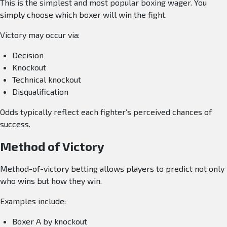
This is the simplest and most popular boxing wager. You
simply choose which boxer will win the fight.
Victory may occur via:
Decision
Knockout
Technical knockout
Disqualification
Odds typically reflect each fighter’s perceived chances of
success.
Method of Victory
Method-of-victory betting allows players to predict not only
who wins but how they win.
Examples include:
Boxer A by knockout