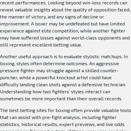
recent performances. Looking beyond win-loss records can
reveal valuable insights about the quality of opposition faced,
the manner of victory, and any signs of decline or
improvement. A boxer may be undefeated but have limited
experience against elite competition, while another fighter
may have suffered losses against world-class opponents and
still represent excellent betting value.
Another useful approach is to evaluate stylistic matchups. In
boxing, styles often determine outcomes. An aggressive
pressure fighter may struggle against a skilled counter-
puncher, while a powerful knockout artist could have
difficulty landing clean shots against a defensive technician.
Understanding how two fighters’ styles interact can
sometimes be more important than their overall records.
The best betting sites for boxing often provide valuable tools
that can assist with pre-fight analysis, including fighter
statistics, historical results, expert previews, and live odds