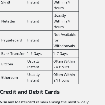
Skrill
Instant
Within 24
Hours
Usually
Neteller
Instant
Within 24
Hours
Not Available
Paysafecard
Instant
for
Withdrawals
Bank Transfer
1–3 Days
1–7 Days
Usually
Often Within
Bitcoin
Instant
24 Hours
Usually
Often Within
Ethereum
Instant
24 Hours
Credit and Debit Cards
Visa and Mastercard remain among the most widely