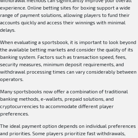
withdrawal methods can significantly improve your overall
experience. Online betting sites for boxing support a wide
range of payment solutions, allowing players to fund their
accounts quickly and access their winnings with minimal
delays.
When evaluating a sportsbook, it is important to look beyond
the available betting markets and consider the quality of its
banking system. Factors such as transaction speed, fees,
security measures, minimum deposit requirements, and
withdrawal processing times can vary considerably between
operators.
Many sportsbooks now offer a combination of traditional
banking methods, e-wallets, prepaid solutions, and
cryptocurrencies to accommodate different player
preferences.
The ideal payment option depends on individual preferences
and priorities. Some players prioritize fast withdrawals,