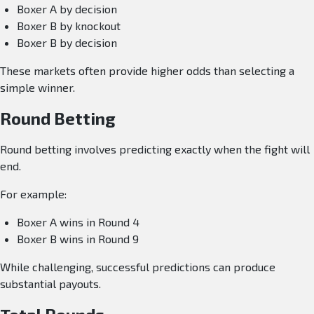
Boxer A by decision
Boxer B by knockout
Boxer B by decision
These markets often provide higher odds than selecting a
simple winner.
Round Betting
Round betting involves predicting exactly when the fight will
end.
For example:
Boxer A wins in Round 4
Boxer B wins in Round 9
While challenging, successful predictions can produce
substantial payouts.