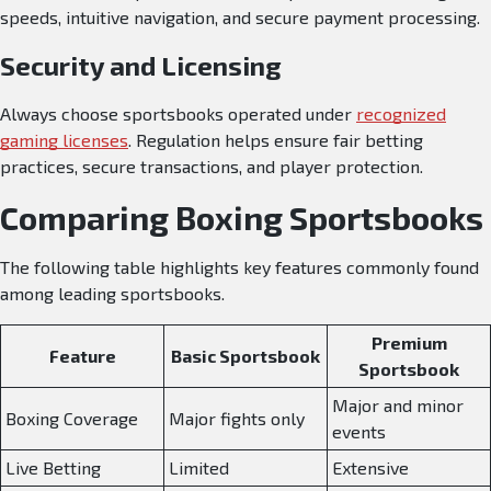
speeds, intuitive navigation, and secure payment processing.
Security and Licensing
Always choose sportsbooks operated under
recognized
gaming licenses
. Regulation helps ensure fair betting
practices, secure transactions, and player protection.
Comparing Boxing Sportsbooks
The following table highlights key features commonly found
among leading sportsbooks.
Premium
Feature
Basic Sportsbook
Sportsbook
Major and minor
Boxing Coverage
Major fights only
events
Live Betting
Limited
Extensive