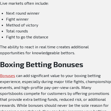
Live markets often include:
Next round winner
Fight winner
Method of victory
Total rounds
Fight to go the distance
The ability to react in real time creates additional
opportunities for knowledgeable bettors.
Boxing Betting Bonuses
Bonuses
can add significant value to your boxing betting
experience, especially during major title fights, championship
events, and high-profile pay-per-view cards. Many
sportsbooks compete for customers by offering promotions
that provide extra betting funds, reduced risk, or additional
rewards. While bonuses should never be the sole reason for