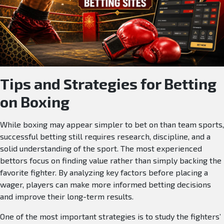
Tips and Strategies for Betting
on Boxing
While boxing may appear simpler to bet on than team sports,
successful betting still requires research, discipline, and a
solid understanding of the sport. The most experienced
bettors focus on finding value rather than simply backing the
favorite fighter. By analyzing key factors before placing a
wager, players can make more informed betting decisions
and improve their long-term results.
One of the most important strategies is to study the fighters’