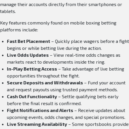
manage their accounts directly from their smartphones or
tablets.
Key features commonly found on mobile boxing betting
platforms include:
Fast Bet Placement
– Quickly place wagers before a fight
begins or while betting live during the action.
Live Odds Updates
– View real-time odds changes as
markets react to developments inside the ring.
In-Play Betting Access
– Take advantage of live betting
opportunities throughout the fight.
Secure Deposits and Withdrawals
– Fund your account
and request payouts using trusted payment methods.
Cash Out Functionality
– Settle qualifying bets early
before the final result is confirmed.
Fight Notifications and Alerts
– Receive updates about
upcoming events, odds changes, and special promotions.
Live Streaming Availability
– Some sportsbooks provide