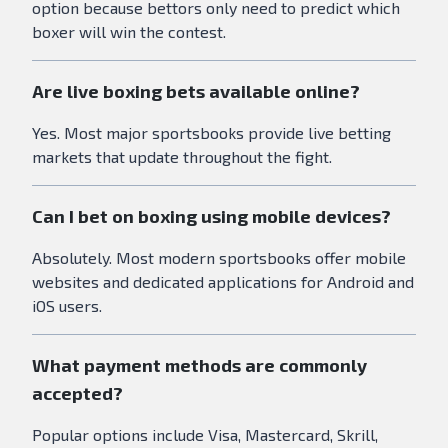
option because bettors only need to predict which
boxer will win the contest.
Are live boxing bets available online?
Yes. Most major sportsbooks provide live betting
markets that update throughout the fight.
Can I bet on boxing using mobile devices?
Absolutely. Most modern sportsbooks offer mobile
websites and dedicated applications for Android and
iOS users.
What payment methods are commonly
accepted?
Popular options include Visa, Mastercard, Skrill,