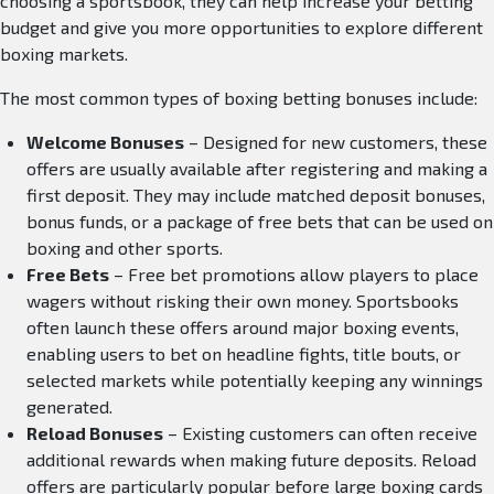
choosing a sportsbook, they can help increase your betting
budget and give you more opportunities to explore different
boxing markets.
The most common types of boxing betting bonuses include:
Welcome Bonuses
– Designed for new customers, these
offers are usually available after registering and making a
first deposit. They may include matched deposit bonuses,
bonus funds, or a package of free bets that can be used on
boxing and other sports.
Free Bets
– Free bet promotions allow players to place
wagers without risking their own money. Sportsbooks
often launch these offers around major boxing events,
enabling users to bet on headline fights, title bouts, or
selected markets while potentially keeping any winnings
generated.
Reload Bonuses
– Existing customers can often receive
additional rewards when making future deposits. Reload
offers are particularly popular before large boxing cards