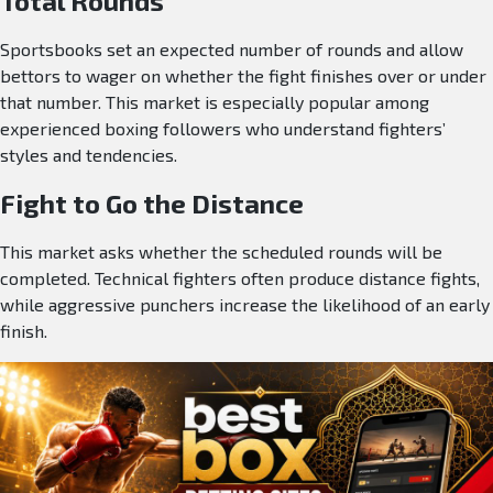
Total Rounds
Sportsbooks set an expected number of rounds and allow
bettors to wager on whether the fight finishes over or under
that number. This market is especially popular among
experienced boxing followers who understand fighters’
styles and tendencies.
Fight to Go the Distance
This market asks whether the scheduled rounds will be
completed. Technical fighters often produce distance fights,
while aggressive punchers increase the likelihood of an early
finish.