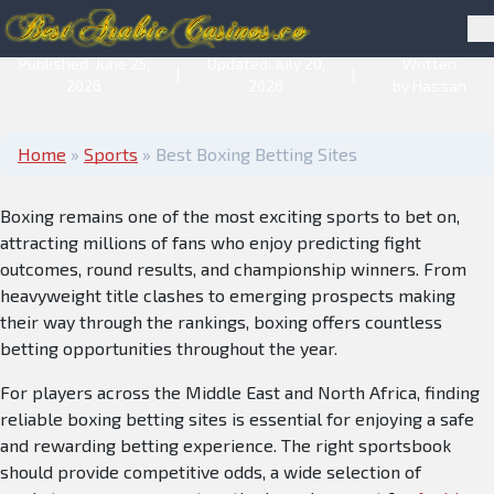
Skip to navigation
Skip to content
Best Boxing Betting Sites
Best Arab Casinos 2026
Pr
Published:
June 25,
Updated:
July 20,
Written
|
|
2026
2026
by
Hassan
Home
»
Sports
»
Best Boxing Betting Sites
Boxing remains one of the most exciting sports to bet on,
attracting millions of fans who enjoy predicting fight
outcomes, round results, and championship winners. From
heavyweight title clashes to emerging prospects making
their way through the rankings, boxing offers countless
betting opportunities throughout the year.
For players across the Middle East and North Africa, finding
reliable boxing betting sites is essential for enjoying a safe
and rewarding betting experience. The right sportsbook
should provide competitive odds, a wide selection of