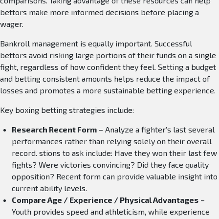
comparisons. Taking advantage of these resources can help
bettors make more informed decisions before placing a
wager.
Bankroll management is equally important. Successful
bettors avoid risking large portions of their funds on a single
fight, regardless of how confident they feel. Setting a budget
and betting consistent amounts helps reduce the impact of
losses and promotes a more sustainable betting experience.
Key boxing betting strategies include:
Research Recent Form
– Analyze a fighter’s last several
performances rather than relying solely on their overall
record. stions to ask include: Have they won their last few
fights? Were victories convincing? Did they face quality
opposition? Recent form can provide valuable insight into
current ability levels.
Compare Age / Experience / Physical Advantages
–
Youth provides speed and athleticism, while experience