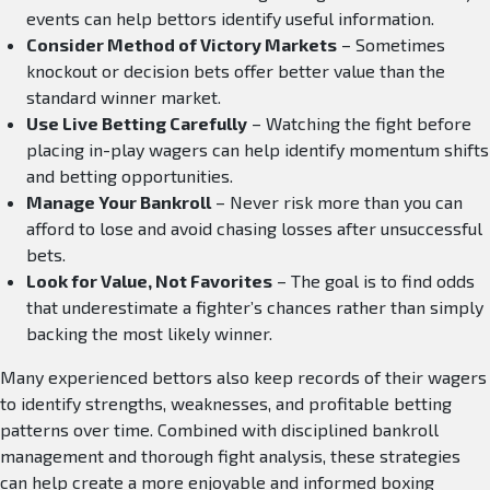
events can help bettors identify useful information.
Consider Method of Victory Markets
– Sometimes
knockout or decision bets offer better value than the
standard winner market.
Use Live Betting Carefully
– Watching the fight before
placing in-play wagers can help identify momentum shifts
and betting opportunities.
Manage Your Bankroll
– Never risk more than you can
afford to lose and avoid chasing losses after unsuccessful
bets.
Look for Value, Not Favorites
– The goal is to find odds
that underestimate a fighter’s chances rather than simply
backing the most likely winner.
Many experienced bettors also keep records of their wagers
to identify strengths, weaknesses, and profitable betting
patterns over time. Combined with disciplined bankroll
management and thorough fight analysis, these strategies
can help create a more enjoyable and informed boxing