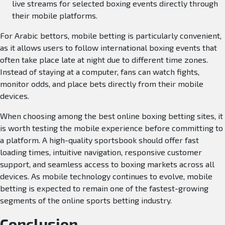
live streams for selected boxing events directly through
their mobile platforms.
For Arabic bettors, mobile betting is particularly convenient,
as it allows users to follow international boxing events that
often take place late at night due to different time zones.
Instead of staying at a computer, fans can watch fights,
monitor odds, and place bets directly from their mobile
devices.
When choosing among the best online boxing betting sites, it
is worth testing the mobile experience before committing to
a platform. A high-quality sportsbook should offer fast
loading times, intuitive navigation, responsive customer
support, and seamless access to boxing markets across all
devices. As mobile technology continues to evolve, mobile
betting is expected to remain one of the fastest-growing
segments of the online sports betting industry.
Conclusion