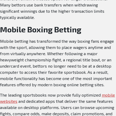
Many bettors use bank transfers when withdrawing
significant winnings due to the higher transaction limits
typically available.
Mobile Boxing Betting
Mobile betting has transformed the way boxing fans engage
with the sport, allowing them to place wagers anytime and
from virtually anywhere. Whether following a major
heavyweight championship fight, a regional title bout, or an
undercard event, bettors no longer need to be at a desktop
computer to access their favorite sportsbook. As a result,
mobile functionality has become one of the most important
features offered by modern boxing online betting sites.
The leading sportsbooks now provide fully optimized
mobile
websites
and dedicated apps that deliver the same features
available on desktop platforms. Users can browse upcoming
fights, compare odds, make deposits, claim promotions, and