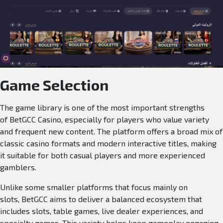
Game Selection
The game library is one of the most important strengths
of BetGCC Casino, especially for players who value variety
and frequent new content. The platform offers a broad mix of
classic casino formats and modern interactive titles, making
it suitable for both casual players and more experienced
gamblers.
Unlike some smaller platforms that focus mainly on
slots, BetGCC aims to deliver a balanced ecosystem that
includes slots, table games, live dealer experiences, and
specialty games. This variety helps keep gameplay engaging