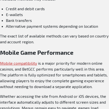
Credit and debit cards
E-wallets
Bank transfers
Alternative payment systems depending on location
The exact list of available methods can vary based on country
and account region.
Mobile Game Performance
Mobile compatibility
is a major priority for modern online
casinos, and BetGCC performs particularly well in this area.
The platform is fully optimized for smartphones and tablets,
allowing players to enjoy the complete gaming experience
without needing to download a separate application.
Whether accessing the site from Android or iOS devices, the
interface automatically adjusts to different screen sizes and
resolutions. Menus remain easy to navigate, games load