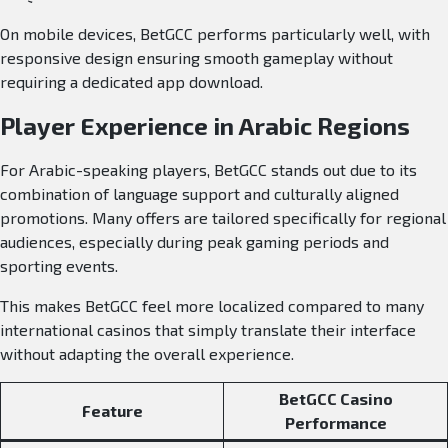
On mobile devices, BetGCC performs particularly well, with
responsive design ensuring smooth gameplay without
requiring a dedicated app download.
Player Experience in Arabic Regions
For Arabic-speaking players, BetGCC stands out due to its
combination of language support and culturally aligned
promotions. Many offers are tailored specifically for regional
audiences, especially during peak gaming periods and
sporting events.
This makes BetGCC feel more localized compared to many
international casinos that simply translate their interface
without adapting the overall experience.
BetGCC Casino
Feature
Performance