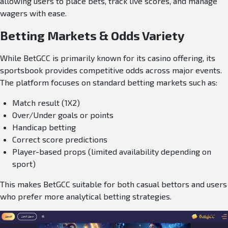
allowing users to place bets, track live scores, and manage
wagers with ease.
Betting Markets & Odds Variety
While BetGCC is primarily known for its casino offering, its
sportsbook provides competitive odds across major events.
The platform focuses on standard betting markets such as:
Match result (1X2)
Over/Under goals or points
Handicap betting
Correct score predictions
Player-based props (limited availability depending on
sport)
This makes BetGCC suitable for both casual bettors and users
who prefer more analytical betting strategies.