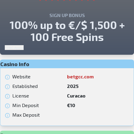
SIGN UP BONUS
100% up to €/$ 1,500 +
100 Free Spins
*T&C Apply
Casino Info
Website
betgcc.com
Established
2025
License
Curacao
Min Deposit
€10
Max Deposit