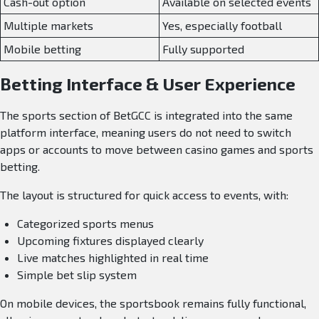
Cash-out option
Available on selected events
Multiple markets
Yes, especially football
Mobile betting
Fully supported
Betting Interface & User Experience
The sports section of BetGCC is integrated into the same
platform interface, meaning users do not need to switch
apps or accounts to move between casino games and sports
betting.
The layout is structured for quick access to events, with:
Categorized sports menus
Upcoming fixtures displayed clearly
Live matches highlighted in real time
Simple bet slip system
On mobile devices, the sportsbook remains fully functional,