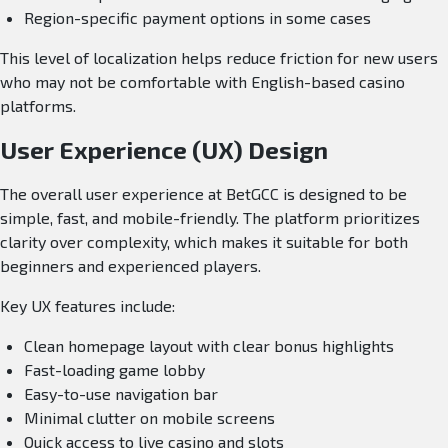
Region-specific payment options in some cases
This level of localization helps reduce friction for new users
who may not be comfortable with English-based casino
platforms.
User Experience (UX) Design
The overall user experience at BetGCC is designed to be
simple, fast, and mobile-friendly. The platform prioritizes
clarity over complexity, which makes it suitable for both
beginners and experienced players.
Key UX features include:
Clean homepage layout with clear bonus highlights
Fast-loading game lobby
Easy-to-use navigation bar
Minimal clutter on mobile screens
Quick access to live casino and slots