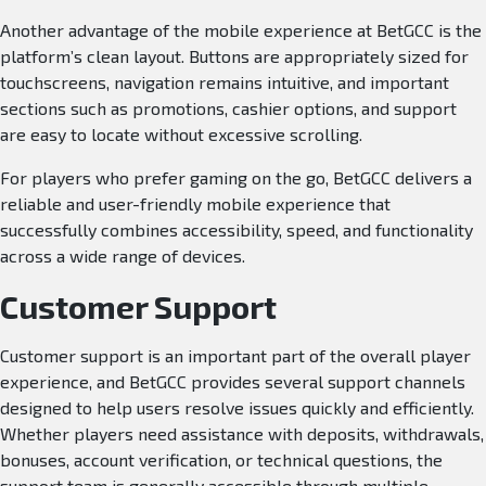
Another advantage of the mobile experience at BetGCC is the
platform’s clean layout. Buttons are appropriately sized for
touchscreens, navigation remains intuitive, and important
sections such as promotions, cashier options, and support
are easy to locate without excessive scrolling.
For players who prefer gaming on the go, BetGCC delivers a
reliable and user-friendly mobile experience that
successfully combines accessibility, speed, and functionality
across a wide range of devices.
Customer Support
Customer support is an important part of the overall player
experience, and BetGCC provides several support channels
designed to help users resolve issues quickly and efficiently.
Whether players need assistance with deposits, withdrawals,
bonuses, account verification, or technical questions, the
support team is generally accessible through multiple