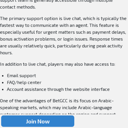
contact methods.
The primary support option is live chat, which is typically the
fastest way to communicate with an agent. This feature is
especially useful for urgent matters such as payment delays,
bonus activation problems, or login issues. Response times
are usually relatively quick, particularly during peak activity
hours.
In addition to live chat, players may also have access to:
Email support
FAQ/help center
Account assistance through the website interface
One of the advantages of BetGCC is its focus on Arabic-
speaking markets, which may include Arabic-language
customer support depending on the region and support
Join Now
schedule. This makes communication easier for GCC players
who prefer assistance in Arabic rather than English.