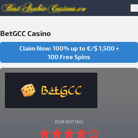
Best Arab Casinos 2026
Pr
Skip to navigation
Skip to content
BetGCC Casino
Claim Now: 100% up to €/$ 1,500 +
100 Free Spins
OUR RATING