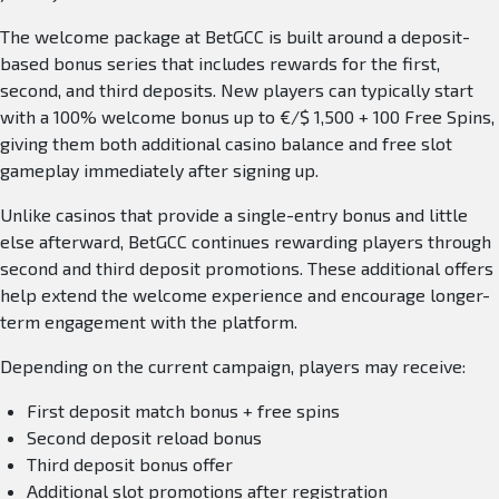
The welcome package at BetGCC is built around a deposit-
based bonus series that includes rewards for the first,
second, and third deposits. New players can typically start
with a 100% welcome bonus up to €/$ 1,500 + 100 Free Spins,
giving them both additional casino balance and free slot
gameplay immediately after signing up.
Unlike casinos that provide a single-entry bonus and little
else afterward, BetGCC continues rewarding players through
second and third deposit promotions. These additional offers
help extend the welcome experience and encourage longer-
term engagement with the platform.
Depending on the current campaign, players may receive:
First deposit match bonus + free spins
Second deposit reload bonus
Third deposit bonus offer
Additional slot promotions after registration