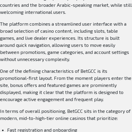
countries and the broader Arabic-speaking market, while still
welcoming international users.
The platform combines a streamlined user interface with a
broad selection of casino content, including slots, table
games, and live dealer experiences. Its structure is built
around quick navigation, allowing users to move easily
between promotions, game categories, and account settings
without unnecessary complexity.
One of the defining characteristics of BetGCC is its
promotional-first layout. From the moment players enter the
site, bonus offers and featured games are prominently
displayed, making it clear that the platform is designed to
encourage active engagement and frequent play.
In terms of overall positioning, BetGCC sits in the category of
modern, mid-to-high-tier online casinos that prioritize:
Fast registration and onboarding