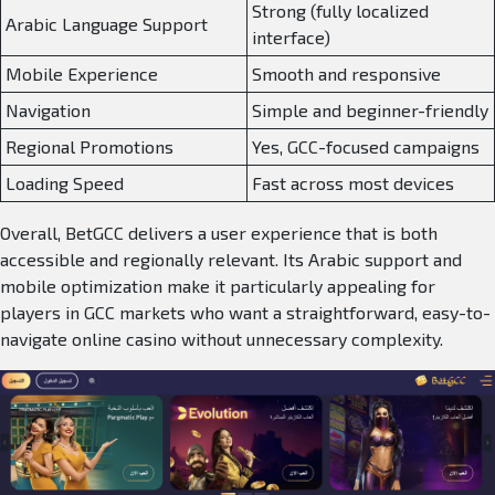
Strong (fully localized
Arabic Language Support
interface)
Mobile Experience
Smooth and responsive
Navigation
Simple and beginner-friendly
Regional Promotions
Yes, GCC-focused campaigns
Loading Speed
Fast across most devices
Overall, BetGCC delivers a user experience that is both
accessible and regionally relevant. Its Arabic support and
mobile optimization make it particularly appealing for
players in GCC markets who want a straightforward, easy-to-
navigate online casino without unnecessary complexity.