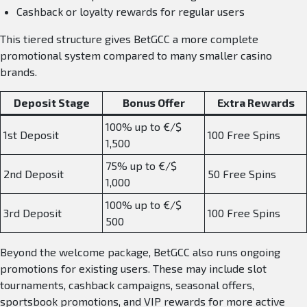
Cashback or loyalty rewards for regular users
This tiered structure gives BetGCC a more complete
promotional system compared to many smaller casino
brands.
Deposit Stage
Bonus Offer
Extra Rewards
100% up to €/$
1st Deposit
100 Free Spins
1,500
75% up to €/$
2nd Deposit
50 Free Spins
1,000
100% up to €/$
3rd Deposit
100 Free Spins
500
Beyond the welcome package, BetGCC also runs ongoing
promotions for existing users. These may include slot
tournaments, cashback campaigns, seasonal offers,
sportsbook promotions, and VIP rewards for more active