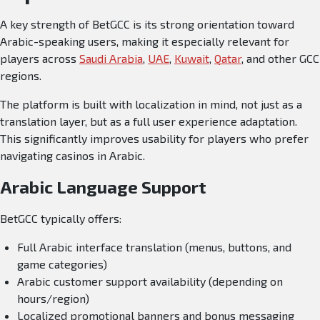
A key strength of BetGCC is its strong orientation toward
Arabic-speaking users, making it especially relevant for
players across
Saudi Arabia
,
UAE
,
Kuwait
,
Qatar
, and other GCC
regions.
The platform is built with localization in mind, not just as a
translation layer, but as a full user experience adaptation.
This significantly improves usability for players who prefer
navigating casinos in Arabic.
Arabic Language Support
BetGCC typically offers:
Full Arabic interface translation (menus, buttons, and
game categories)
Arabic customer support availability (depending on
hours/region)
Localized promotional banners and bonus messaging