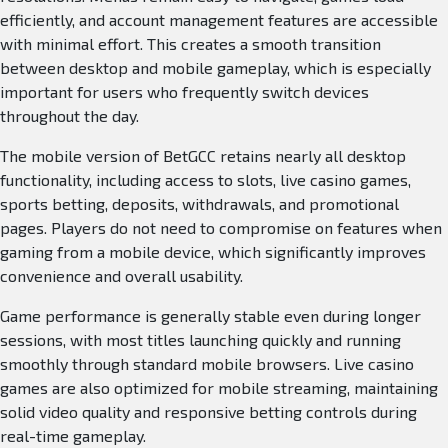
efficiently, and account management features are accessible
with minimal effort. This creates a smooth transition
between desktop and mobile gameplay, which is especially
important for users who frequently switch devices
throughout the day.
The mobile version of BetGCC retains nearly all desktop
functionality, including access to slots, live casino games,
sports betting, deposits, withdrawals, and promotional
pages. Players do not need to compromise on features when
gaming from a mobile device, which significantly improves
convenience and overall usability.
Game performance is generally stable even during longer
sessions, with most titles launching quickly and running
smoothly through standard mobile browsers. Live casino
games are also optimized for mobile streaming, maintaining
solid video quality and responsive betting controls during
real-time gameplay.