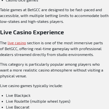
Table games at BetGCC are designed to be fast-paced and
accessible, with multiple betting limits to accommodate both
low-stakes and high-stakes players.
Live Casino Experience
The
live casino
section is one of the most immersive parts
of BetGCC, offering real-time gameplay with professional
dealers streamed directly from studio environments.
This category is particularly popular among players who
want a more realistic casino atmosphere without visiting a
physical venue.
Live casino games typically include:
Live Blackjack
Live Roulette (multiple wheel types)
Live Baccarat