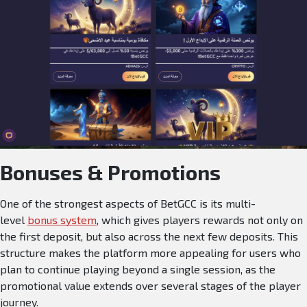
Bonuses & Promotions
One of the strongest aspects of BetGCC is its multi-
level
bonus system
, which gives players rewards not only on
the first deposit, but also across the next few deposits. This
structure makes the platform more appealing for users who
plan to continue playing beyond a single session, as the
promotional value extends over several stages of the player
journey.