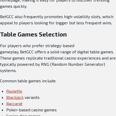
games quickly.
BetGCC also frequently promotes high-volatility slots, which
appeal to players looking for bigger but less frequent wins.
Table Games Selection
For players who prefer strategy-based
gameplay, BetGCC offers a solid range of digital table games.
These games replicate traditional casino experiences and are
typically powered by RNG (Random Number Generator)
systems.
Common table games include:
Roulette
Blackjack
variants
Baccarat
Poker-based casino games
Casino dice games