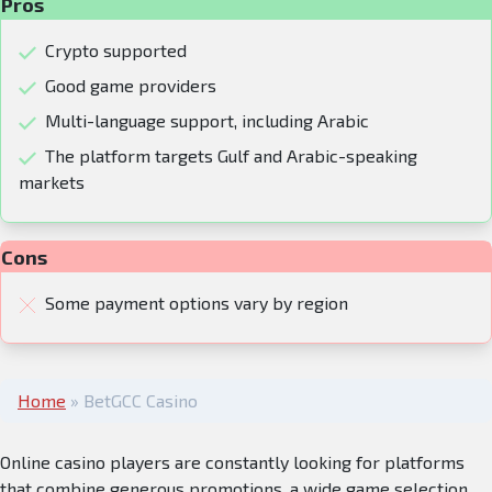
Pros
Crypto supported
Good game providers
Multi-language support, including Arabic
The platform targets Gulf and Arabic-speaking
markets
Cons
Some payment options vary by region
Home
»
BetGCC Casino
Online casino players are constantly looking for platforms
that combine generous promotions, a wide game selection,