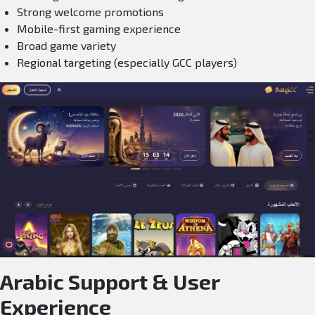
Strong welcome promotions
Mobile-first gaming experience
Broad game variety
Regional targeting (especially GCC players)
Arabic Support & User
Experience