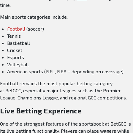
time.
Main sports categories include:
Football
(soccer)
Tennis
Basketball
Cricket
Esports
Volleyball
American sports (NFL, NBA – depending on coverage)
Football remains the most popular betting category
at BetGCC, especially major leagues such as the Premier
League, Champions League, and regional GCC competitions.
Live Betting Experience
One of the strongest features of the sportsbook at BetGCC is
its live betting functionality. Players can place wagers while