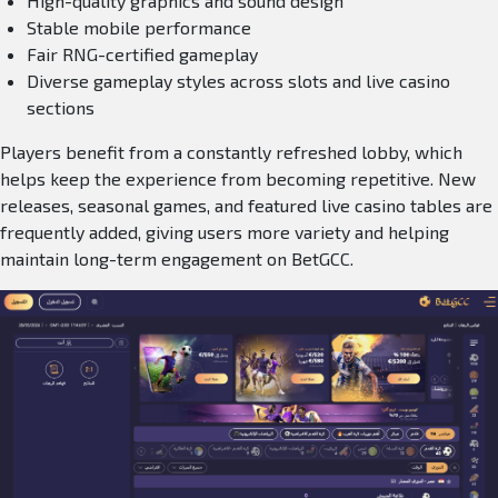
High-quality graphics and sound design
Stable mobile performance
Fair RNG-certified gameplay
Diverse gameplay styles across slots and live casino
sections
Players benefit from a constantly refreshed lobby, which
helps keep the experience from becoming repetitive. New
releases, seasonal games, and featured live casino tables are
frequently added, giving users more variety and helping
maintain long-term engagement on BetGCC.