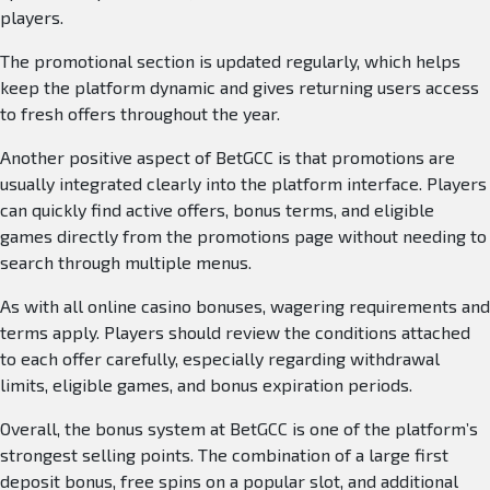
players.
The promotional section is updated regularly, which helps
keep the platform dynamic and gives returning users access
to fresh offers throughout the year.
Another positive aspect of BetGCC is that promotions are
usually integrated clearly into the platform interface. Players
can quickly find active offers, bonus terms, and eligible
games directly from the promotions page without needing to
search through multiple menus.
As with all online casino bonuses, wagering requirements and
terms apply. Players should review the conditions attached
to each offer carefully, especially regarding withdrawal
limits, eligible games, and bonus expiration periods.
Overall, the bonus system at BetGCC is one of the platform’s
strongest selling points. The combination of a large first
deposit bonus, free spins on a popular slot, and additional