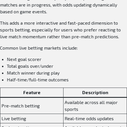
matches are in progress, with odds updating dynamically
based on game events.
This adds a more interactive and fast-paced dimension to
sports betting, especially for users who prefer reacting to
live match momentum rather than pre-match predictions.
Common live betting markets include:
Next goal scorer
Total goals over/under
Match winner during play
Half-time/full-time outcomes
Feature
Description
Available across all major
Pre-match betting
sports
Live betting
Real-time odds updates