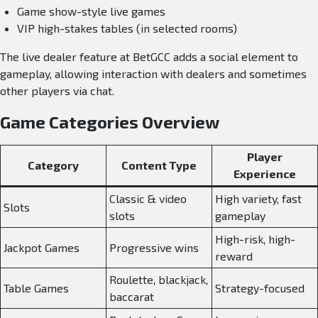
Game show-style live games
VIP high-stakes tables (in selected rooms)
The live dealer feature at BetGCC adds a social element to
gameplay, allowing interaction with dealers and sometimes
other players via chat.
Game Categories Overview
Player
Category
Content Type
Experience
Classic & video
High variety, fast
Slots
slots
gameplay
High-risk, high-
Jackpot Games
Progressive wins
reward
Roulette, blackjack,
Table Games
Strategy-focused
baccarat