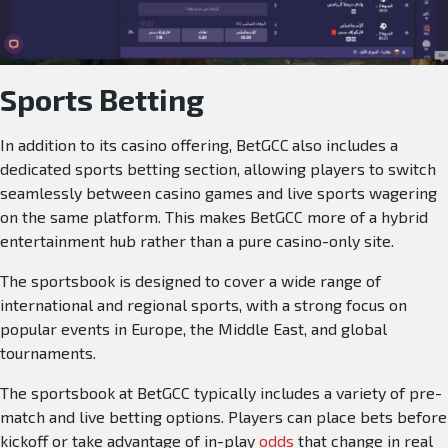
Sports Betting
In addition to its casino offering, BetGCC
also includes a
dedicated sports betting section, allowing players to switch
seamlessly between casino games and live sports wagering
on the same platform. This makes BetGCC more of a hybrid
entertainment hub rather than a pure casino-only site.
The sportsbook is designed to cover a wide range of
international and regional sports, with a strong focus on
popular events in Europe, the Middle East, and global
tournaments.
The sportsbook at BetGCC typically includes a variety of pre-
match and live betting options. Players can place bets before
kickoff or take advantage of in-play
odds
that change in real