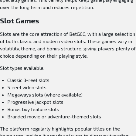
over the long term and reduces repetition.
Slot Games
Slots are the core attraction of BetGCC, with a large selection
of both classic and modern video slots. These games vary in
volatility, theme, and bonus structure, giving players plenty of
choice depending on their playing style.
Slot types available:
Classic 3-reel slots
5-reel video slots
Megaways slots (where available)
Progressive jackpot slots
Bonus buy feature slots
Branded movie or adventure-themed slots
The platform regularly highlights popular titles on the
homepage, making it easy for players to discover trending