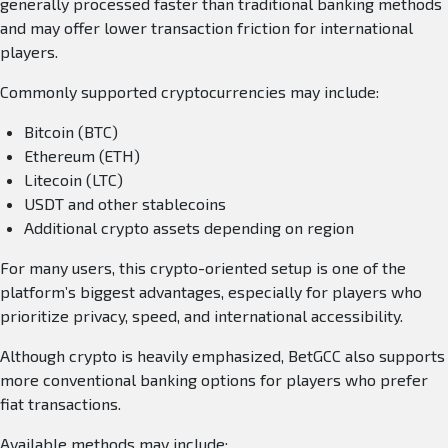
generally processed faster than traditional banking methods
and may offer lower transaction friction for international
players.
Commonly supported cryptocurrencies may include:
Bitcoin (BTC)
Ethereum (ETH)
Litecoin (LTC)
USDT and other stablecoins
Additional crypto assets depending on region
For many users, this crypto-oriented setup is one of the
platform’s biggest advantages, especially for players who
prioritize privacy, speed, and international accessibility.
Although crypto is heavily emphasized, BetGCC also supports
more conventional banking options for players who prefer
fiat transactions.
Available methods may include: