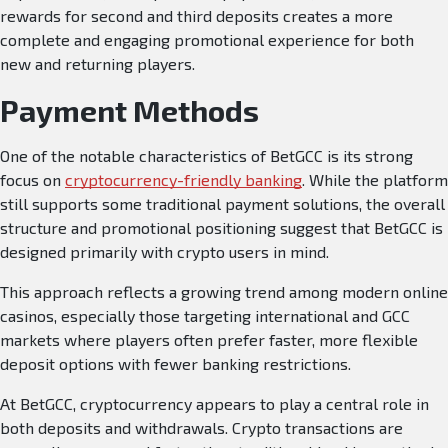
rewards for second and third deposits creates a more
complete and engaging promotional experience for both
new and returning players.
Payment Methods
One of the notable characteristics of BetGCC is its strong
focus on
cryptocurrency-friendly banking
. While the platform
still supports some traditional payment solutions, the overall
structure and promotional positioning suggest that BetGCC is
designed primarily with crypto users in mind.
This approach reflects a growing trend among modern online
casinos, especially those targeting international and GCC
markets where players often prefer faster, more flexible
deposit options with fewer banking restrictions.
At BetGCC, cryptocurrency appears to play a central role in
both deposits and withdrawals. Crypto transactions are