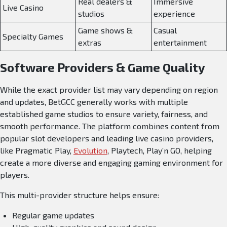
Real dealers &
Immersive
Live Casino
studios
experience
Game shows &
Casual
Specialty Games
extras
entertainment
Software Providers & Game Quality
While the exact provider list may vary depending on region
and updates, BetGCC generally works with multiple
established game studios to ensure variety, fairness, and
smooth performance. The platform combines content from
popular slot developers and leading live casino providers,
like Pragmatic Play,
Evolution
, Playtech, Play’n GO, helping
create a more diverse and engaging gaming environment for
players.
This multi-provider structure helps ensure:
Regular game updates