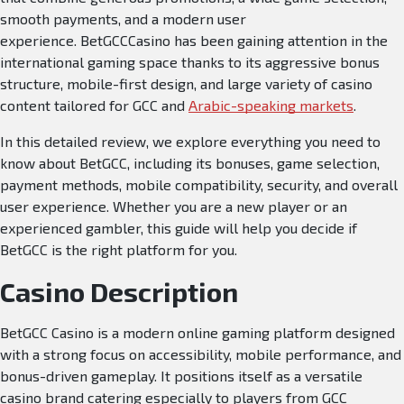
smooth payments, and a modern user
experience. BetGCCCasino has been gaining attention in the
international gaming space thanks to its aggressive bonus
structure, mobile-first design, and large variety of casino
content tailored for GCC and
Arabic-speaking markets
.
In this detailed review, we explore everything you need to
know about BetGCC, including its bonuses, game selection,
payment methods, mobile compatibility, security, and overall
user experience. Whether you are a new player or an
experienced gambler, this guide will help you decide if
BetGCC is the right platform for you.
Casino Description
BetGCC Casino is a modern online gaming platform designed
with a strong focus on accessibility, mobile performance, and
bonus-driven gameplay. It positions itself as a versatile
casino brand catering especially to players from GCC